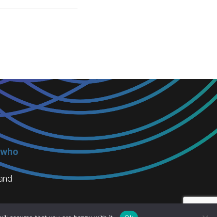
 who
 and
ning