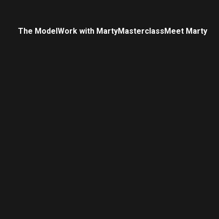
The Model
Work with Marty
Masterclass
Meet Marty