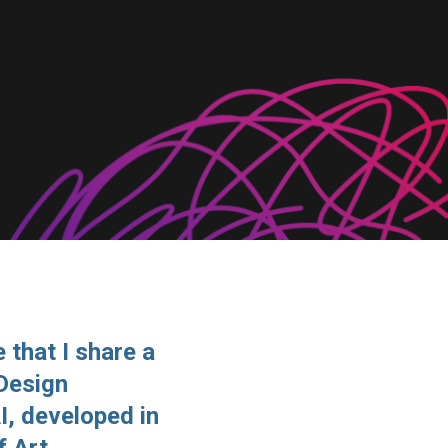
 that I share a
 Design
I, developed in