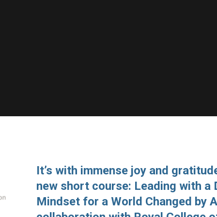
It’s with immense joy and gratitude
new short course: Leading with a
Mindset for a World Changed by A