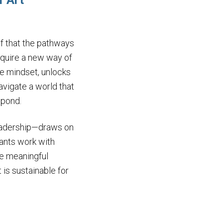
f Art
ef that the pathways
equire a new way of
e mindset, unlocks
navigate a world that
spond.
leadership—draws on
pants work with
pe meaningful
is sustainable for