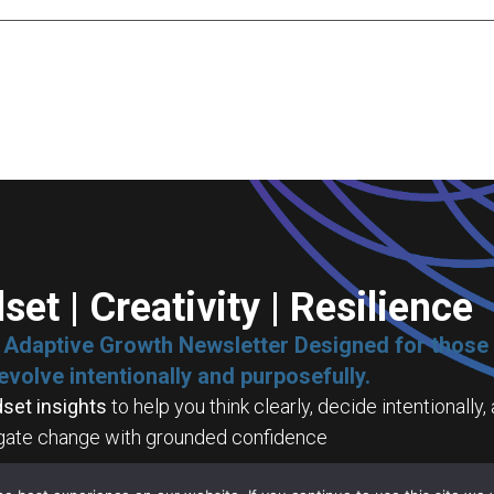
set | Creativity | Resilience
e Adaptive Growth Newsletter Designed for those
evolve intentionally and purposefully.
set insights
to help you think clearly, decide intentionally,
gate change with grounded confidence
tive capability tools
to help you turn complexity into desig