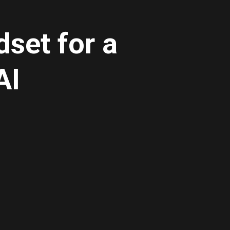
set for a
AI