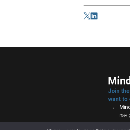
Mind
Join th
want to 
Mind
navi
Crea