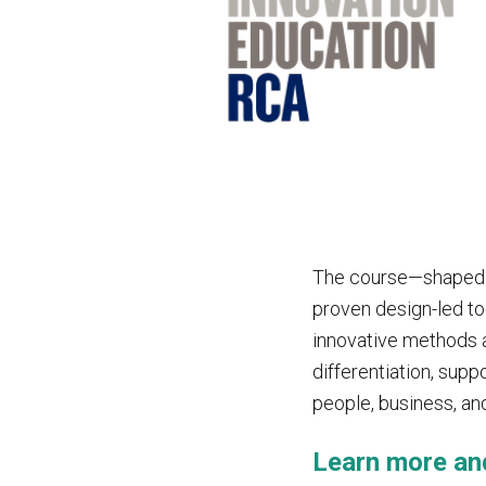
The course—shaped b
proven design-led to
innovative methods a
differentiation, sup
people, business, an
Learn more an