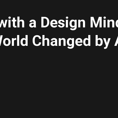
with a Design Mind
orld Changed by 