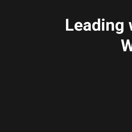
Leading 
W