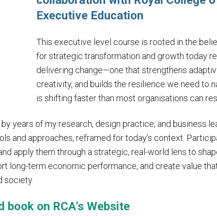
collaboration with Royal College o
Executive Education
This executive level course is rooted in the beli
for strategic transformation and growth today r
delivering change—one that strengthens adaptiv
creativity, and builds the resilience we need to 
is shifting faster than most organisations can re
y years of my research, design practice, and business 
ols and approaches, reframed for today’s context. Partici
nd apply them through a strategic, real-world lens to sha
port long-term economic performance, and create value that 
d society.
d book on
RCA’s Website