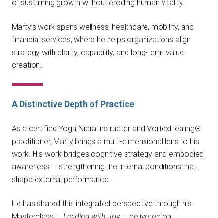
of sustaining growth without eroding human vitality.
Marty’s work spans wellness, healthcare, mobility, and
financial services, where he helps organizations align
strategy with clarity, capability, and long-term value
creation.
A Distinctive Depth of Practice
As a certified Yoga Nidra instructor and VortexHealing®
practitioner, Marty brings a multi-dimensional lens to his
work. His work bridges cognitive strategy and embodied
awareness — strengthening the internal conditions that
shape external performance.
He has shared this integrated perspective through his
Masterclass —
Leading with Joy
— delivered on