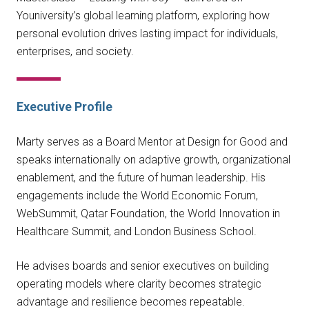
Youniversity’s global learning platform, exploring how
personal evolution drives lasting impact for individuals,
enterprises, and society.
Executive Profile
Marty serves as a Board Mentor at Design for Good and
speaks internationally on adaptive growth, organizational
enablement, and the future of human leadership. His
engagements include the World Economic Forum,
WebSummit, Qatar Foundation, the World Innovation in
Healthcare Summit, and London Business School.
He advises boards and senior executives on building
operating models where clarity becomes strategic
advantage and resilience becomes repeatable.