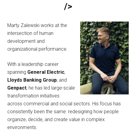
/>
Marty Zalewski works at the
intersection of human
development and
organizational performance.
With a leadership career
spanning
General Electric
,
Lloyds Banking Group
, and
Genpact
, he has led large-scale
transformation initiatives
across commercial and social sectors. His focus has
consistently been the same: redesigning how people
organize, decide, and create value in complex
environments.