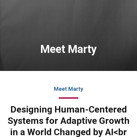
Meet Marty
Meet Marty
Designing Human-Centered
Systems for Adaptive Growth
in a World Changed by AI<br