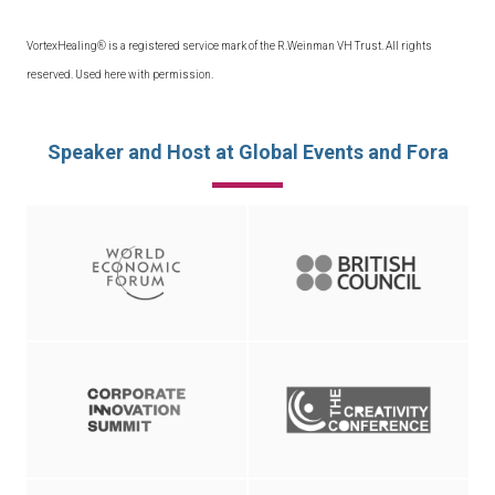
VortexHealing® is a registered service mark of the R.Weinman VH Trust. All rights
reserved. Used here with permission.
Speaker and Host at Global Events and Fora