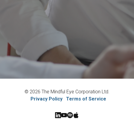
© 2026 The Mindful Eye Corporation Ltd.
Privacy Policy
Terms of Service