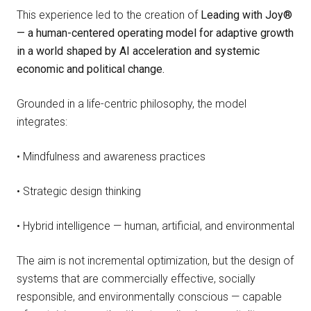
This experience led to the creation of
Leading with Joy®
— a human-centered operating model for adaptive growth
in a world shaped by AI acceleration and systemic
economic and political change.
Grounded in a life-centric philosophy, the model
integrates:
• Mindfulness and awareness practices
• Strategic design thinking
• Hybrid intelligence — human, artificial, and environmental
The aim is not incremental optimization, but the design of
systems that are commercially effective, socially
responsible, and environmentally conscious — capable