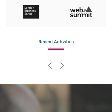
Recent Activities