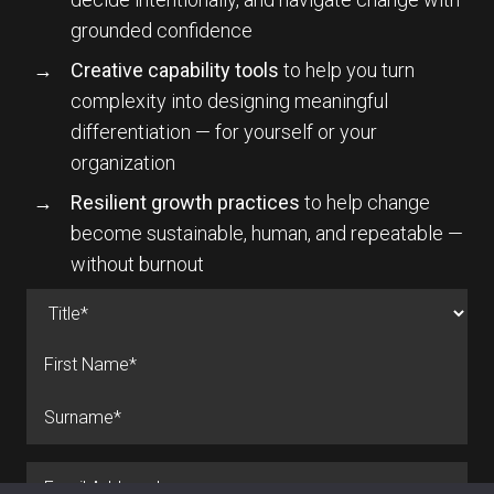
grounded confidence
Creative capability tools
to help you turn
complexity into designing meaningful
differentiation — for yourself or your
organization
Resilient growth practices
to help change
become sustainable, human, and repeatable —
without burnout
Name
(Required)
Prefix
First
Last
Email
(Required)