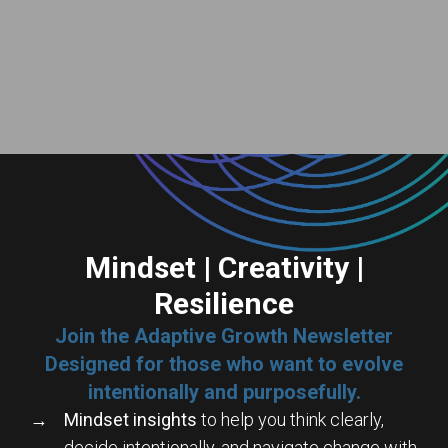
Mindset | Creativity |
Resilience
Join the Adaptive Growth Newsletter
Designed for those who want to evolve
intentionally and purposefully.
Mindset insights
to help you think clearly,
decide intentionally, and navigate change with