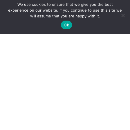
We use cookies to ensure that we give you the best
experience on our website. If you continue to use this site we
Mobile
will assume that you are happy with it.
Phone
Ok
Message
By submitting this form, you acknowledge that you have read and agree to
our Terms of Service and Privacy Policy, and consent to receive marketing
communications from us.
CAPTCHA